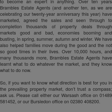
to become an expert in anything. Over ten years
Brambles Estate Agents (and another ten, as we are
celebrating our twenty-year anniversary this year) have
marketed, agreed the sales and seen through to
completion thousands of property deals through
markets good and bad, economies booming and
busting, in spring, summer, autumn and winter. We have
also helped families move during the good and the not
so good times in their lives. Over 10,000 hours, and
many thousands more, Brambles Estate Agents have
learnt what to do whatever the market, and they know
what to do now.
So, if you want to know what direction is best for you in
the prevailing property market, don’t trust a compass;
ask us. Please call either our Warsash office on 01489
581452, or our Bursledon office on 02380 408200.