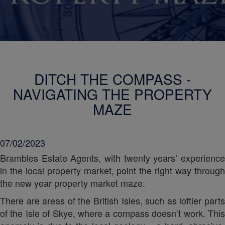
DITCH THE COMPASS -
NAVIGATING THE PROPERTY
MAZE
07/02/2023
Brambles Estate Agents, with twenty years’ experience
in the local property market, point the right way through
the new year property market maze.
There are areas of the British Isles, such as loftier parts
of the Isle of Skye, where a compass doesn’t work. This