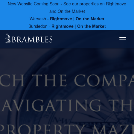
New Website Coming Soon - See our properties on Rightmove
and On the Market
Warsash -
Rightmove
|
On the Market
Bursledon -
Rightmove
|
On the Market
Toggl
naviga