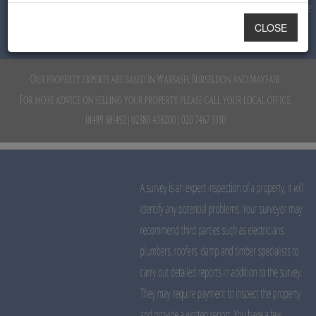
CLOSE