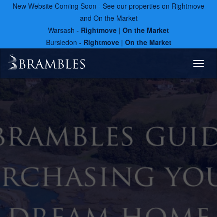
New Website Coming Soon - See our properties on Rightmove
and On the Market
Warsash -
Rightmove
|
On the Market
Bursledon -
Rightmove
|
On the Market
Toggl
naviga