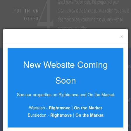
×
New Website Coming
Soon
See our properties on Rightmove and On the Market
Warsash -
Rightmove
|
On the Market
Bursledon -
Rightmove
|
On the Market