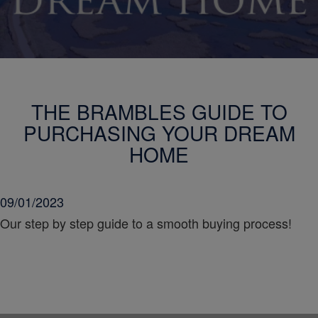
THE BRAMBLES GUIDE TO
PURCHASING YOUR DREAM
HOME
09/01/2023
Our step by step guide to a smooth buying process!