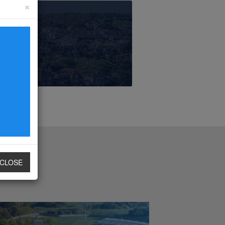
×
CLOSE