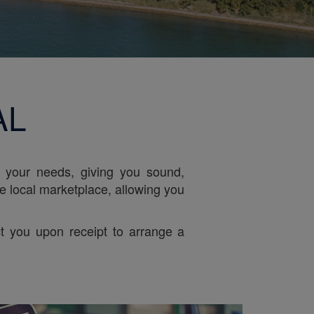
AL
r your needs, giving you sound,
he local marketplace, allowing you
t you upon receipt to arrange a