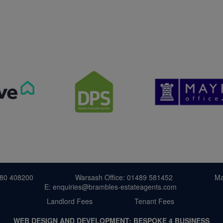
380 408200
Warsash Office: 01489 581452
Ma
E: enquiries@brambles-estateagents.com
Landlord Fees
Tenant Fees
WEB DESIGN AND DEVELOPMENT:
BESPOKE 4 BUSINESS