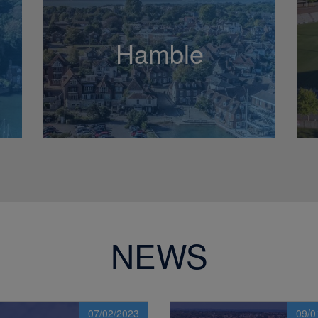
Hamble
NEWS
07/02/2023
09/0