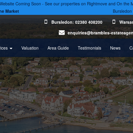
ebsite Coming Soon - See our properties on Rightmove and On the 
he Market
Bursledon
Bursledon: 02380 408200
Warsas
enquiries@brambles-estateage
vices
Valuation
Area Guide
Testimonials
News
C