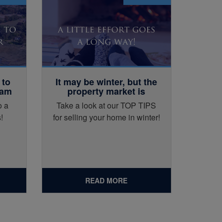
 to
It may be winter, but the
eam
property market is
certainly not cold!
o a
Take a look at our TOP TIPS
!
for selling your home in winter!
READ MORE