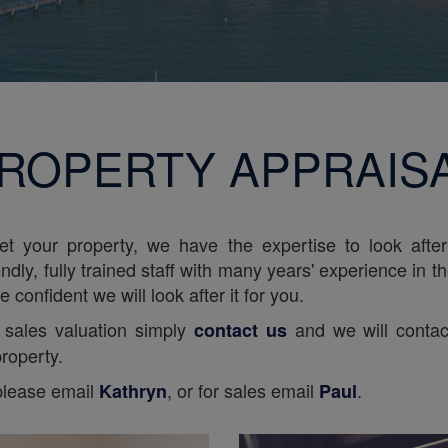
ROPERTY APPRAIS
let your property, we have the expertise to look afte
ndly, fully trained staff with many years' experience in t
 confident we will look after it for you.
or sales valuation simply
and we will contac
contact us
roperty.
 please email
, or for sales email
.
Kathryn
Paul