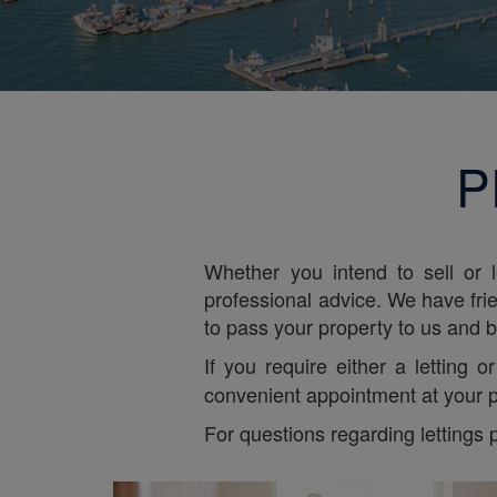
P
Whether you intend to sell or 
professional advice. We have frie
to pass your property to us and be
If you require either a letting 
convenient appointment at your p
For questions regarding lettings