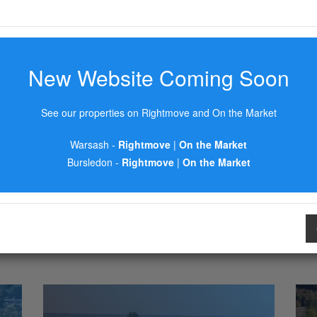
New Website Coming Soon
See our properties on Rightmove and On the Market
Warsash -
Rightmove
|
On the Market
Bursledon -
Rightmove
|
On the Market
AREA GUIDES