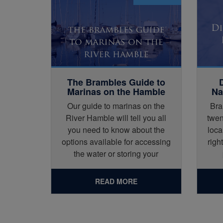
The Brambles Guide to
Marinas on the Hamble
Na
Our guide to marinas on the
Bra
River Hamble will tell you all
twen
you need to know about the
loca
options available for accessing
righ
the water or storing your
vessel.
READ MORE