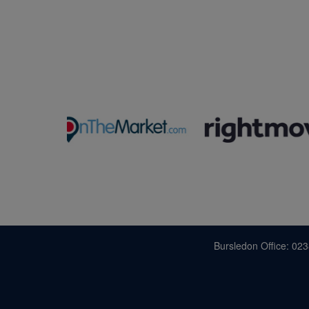
Bursledon Office: 02