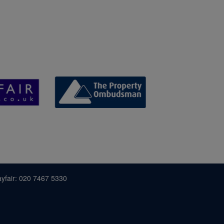
yfair: 020 7467 5330