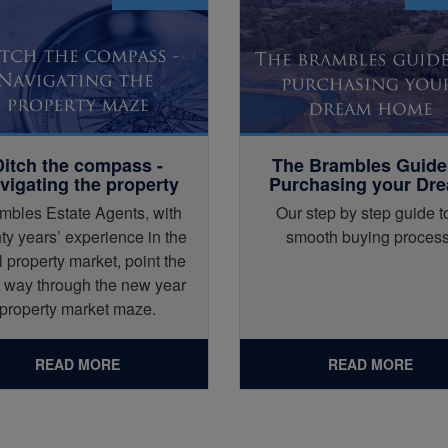
Ditch the compass -
The Brambles Guide
vigating the property
Purchasing your Dr
maze
Home
mbles Estate Agents, with
Our step by step guide t
ty years’ experience in the
smooth buying process
l property market, point the
t way through the new year
property market maze.
READ MORE
READ MORE