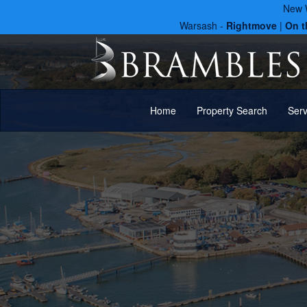
New W
Warsash -
Rightmove
|
On t
Home
Property Search
Ser