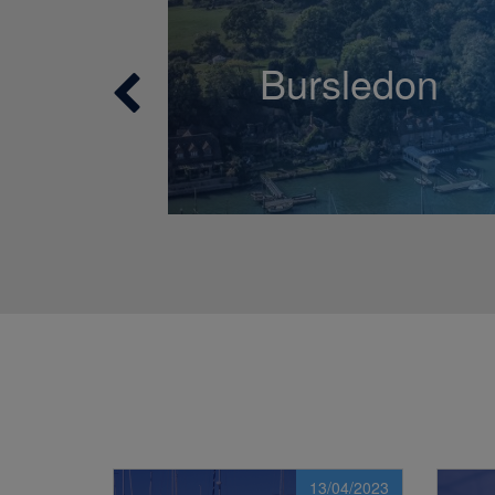
Bursledon
13/04/2023