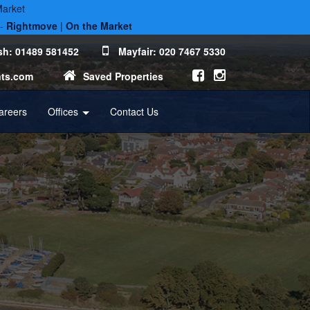
Market
 -
Rightmove
|
On the Market
h: 01489 581452
Mayfair: 020 7467 5330
nts.com
Saved Properties
areers
Offices
Contact Us