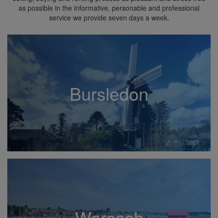
as possible in the informative, personable and professional
service we provide seven days a week.
Bursledon
Warsash