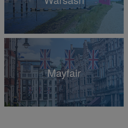
Mayfair