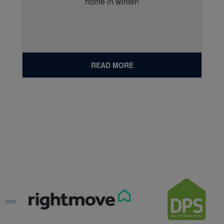
home in winter!
READ MORE