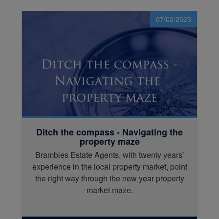
07/02/2023
Ditch the compass - Navigating the
property maze
Brambles Estate Agents, with twenty years’
experience in the local property market, point
the right way through the new year property
market maze.