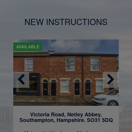
NEW INSTRUCTIONS
AVAILABLE
Victoria Road, Netley Abbey,
Southampton, Hampshire. SO31 5DQ