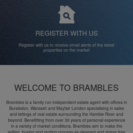
REGISTER WITH US
Register with us to receive email alerts of the latest
properties on the market
WELCOME TO BRAMBLES
Brambles is a family run independent estate agent with offices in
Bursledon, Warsash and Mayfair London specialising in sales
and lettings of real estate surrounding the Hamble River and
beyond. Benefitting from over 30 years of personal experience
in a variety of market conditions, Brambles aim to make the
selling, buying and renting process as pleasant and stress free