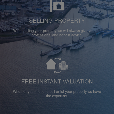
SELLING PROPERTY
When selling your property we will always give you our
professional and honest advice.
FREE INSTANT VALUATION
Whether you intend to sell or let your property,we have
the expertise.