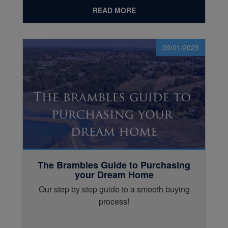
READ MORE
09/01/2023
The Brambles Guide to Purchasing
your Dream Home
Our step by step guide to a smooth buying
process!