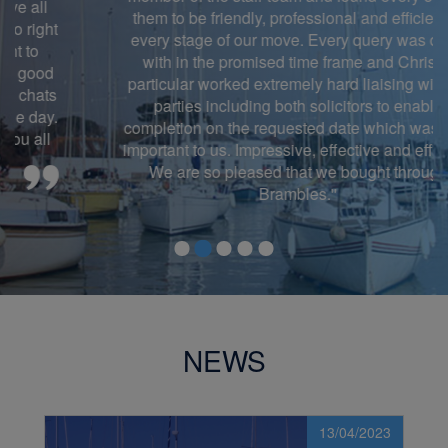
them to be friendly, professional and efficient at
every stage of our move. Every query was dealt
with in the promised time frame and Chris in
particular worked extremely hard liaising with all
parties including both solicitors to enable
completion on the requested date which was very
important to us. Impressive, effective and efficient!
We are so pleased that we bought through
Brambles.''
NEWS
13/04/2023