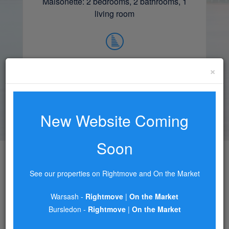
Maisonette: 2 bedrooms, 2 bathrooms, 1
living room
×
£215,000.00
READ MORE
New Website Coming
Soon
See our properties on Rightmove and On the Market
AREA GUIDES
Warsash -
Rightmove
|
On the Market
Bursledon -
Rightmove
|
On the Market