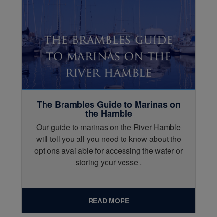
The Brambles Guide to Marinas on
the Hamble
Our guide to marinas on the River Hamble
will tell you all you need to know about the
options available for accessing the water or
storing your vessel.
READ MORE