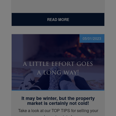
READ MORE
05/01/2023
It may be winter, but the property
market is certainly not cold!
Take a look at our TOP TIPS for selling your