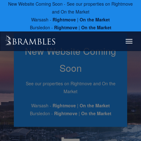
New Website Coming Soon - See our properties on Rightmove
and On the Market
Warsash -
Rightmove
|
On the Market
Bursledon -
Rightmove
|
On the Market
Toggl
New Website Coming
naviga
Soon
See our properties on Rightmove and On the
Market
Warsash -
Rightmove
|
On the Market
Bursledon -
Rightmove
|
On the Market