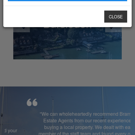
CLOSE
Bursledon
''We can wholeheartedly recommend Brambles
Estate Agents from our recent experience of
buying a local property. We dealt with each
member of the staff team and found every one of