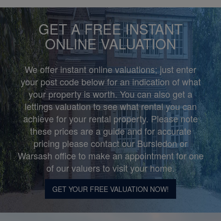
GET A FREE INSTANT
ONLINE VALUATION
We offer instant online valuations; just enter
your post code below for an indication of what
your property is worth. You can also get a
lettings valuation to see what rental you can
achieve for your rental property. Please note
these prices are a guide and for accurate
pricing please contact our Bursledon or
Warsash office to make an appointment for one
of our valuers to visit your home.
GET YOUR FREE VALUATION NOW!